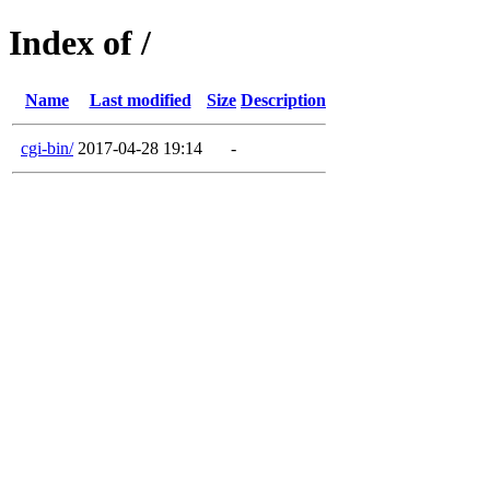
Index of /
Name
Last modified
Size
Description
cgi-bin/
2017-04-28 19:14
-